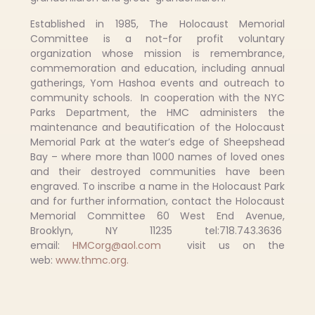
Established in 1985, The Holocaust Memorial
Committee is a not-for profit voluntary
organization whose mission is remembrance,
commemoration and education, including annual
gatherings, Yom Hashoa events and outreach to
community schools. In cooperation with the NYC
Parks Department, the HMC administers the
maintenance and beautification of the Holocaust
Memorial Park at the water’s edge of Sheepshead
Bay – where more than 1000 names of loved ones
and their destroyed communities have been
engraved. To inscribe a name in the Holocaust Park
and for further information, contact the Holocaust
Memorial Committee 60 West End Avenue,
Brooklyn, NY 11235 tel:718.743.3636
email:
HMCorg@aol.com
visit us on the
web:
www.thmc.org.