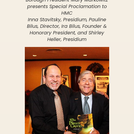
presents Special Proclamation to
HMC
Inna Stavitsky, Presidium, Pauline
Bilus, Director, Ira Bilus, Founder &
Honorary President, and Shirley
Heller, Presidium