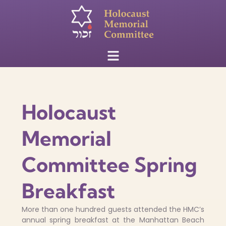
Holocaust
Memorial
Committee Spring
Breakfast
More than one hundred guests attended the HMC’s
annual spring breakfast at the Manhattan Beach