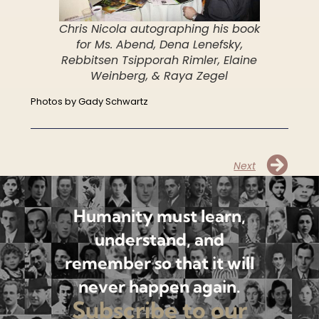
Chris Nicola autographing his book
for Ms. Abend, Dena Lenefsky,
Rebbitsen Tsipporah Rimler, Elaine
Weinberg, & Raya Zegel
Photos by Gady Schwartz
Next
Humanity must learn,
understand, and
remember so that it will
never happen again.
Subscribe to our