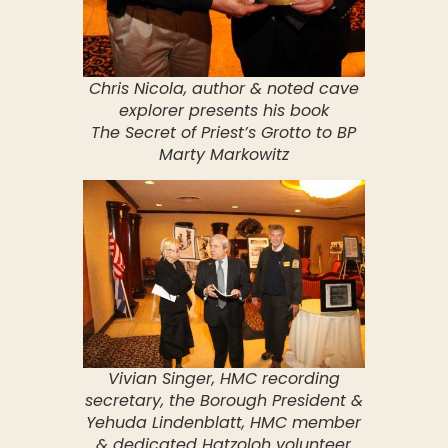
Chris Nicola, author & noted cave
explorer presents his book
The Secret of Priest’s Grotto to BP
Marty Markowitz
Vivian Singer, HMC recording
secretary, the Borough President &
Yehuda Lindenblatt, HMC member
& dedicated Hatzoloh volunteer