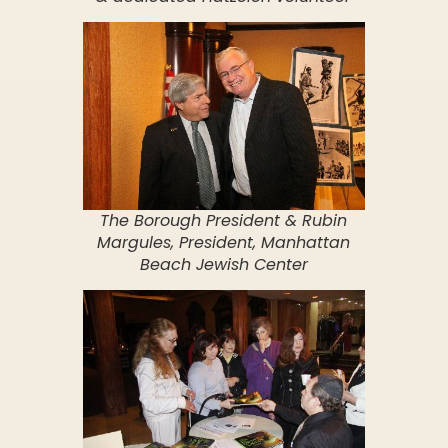
The Borough President & Rubin
Margules, President, Manhattan
Beach Jewish Center