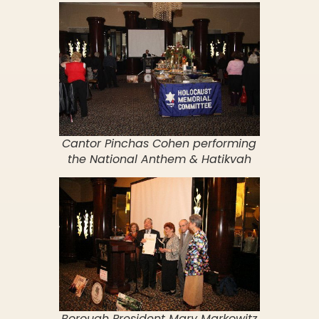
Cantor Pinchas Cohen performing
the National Anthem & Hatikvah
Borough President Mary Markowitz