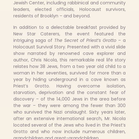
Jewish Center, including rabbinical and community
leaders, elected officials, Holocaust survivors,
residents of Brooklyn – and beyond.
In addition to a delectable breakfast provided by
New Star Caterers, the event featured the
intriguing saga of
The Secret of Priest’s Grotto
– a
Holocaust Survival Story. Presented with a vivid slide
show narrated by renowned cave explorer and
author, Chris Nicola, this remarkable real life story
relates how 38 Jews, from a two year old child to a
woman in her seventies, survived for more than a
year by hiding underground in a cave known as
Priest’s Grotto. Having overcome isolation,
starvation, deprivation and the constant fear of
discovery – of the 14,000 Jews in the area before
the war – they were among the fewer than 300
who survived the Nazi onslaught. Sixty years later,
after an extensive international search, Mr. Nicola
located several of the Jews who lived in the Priest’s
Grotto and who now include numerous children,
grandchildren and great-grandchildren.