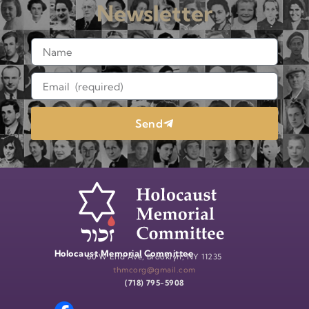
Newsletter
Send
Holocaust Memorial Committee
60 W End Ave, Brooklyn, NY 11235
thmcorg@gmail.com
(718) 795-5908